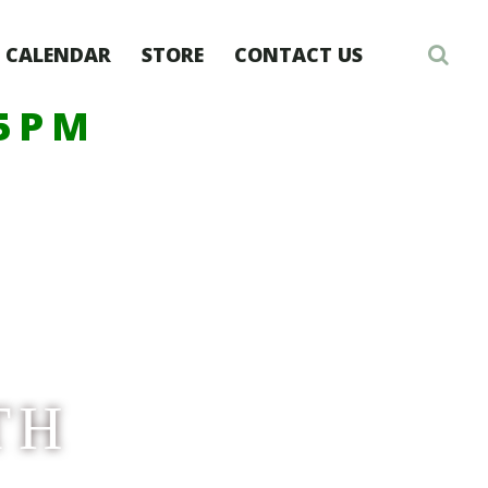
CALENDAR
STORE
CONTACT US
-5PM
TH