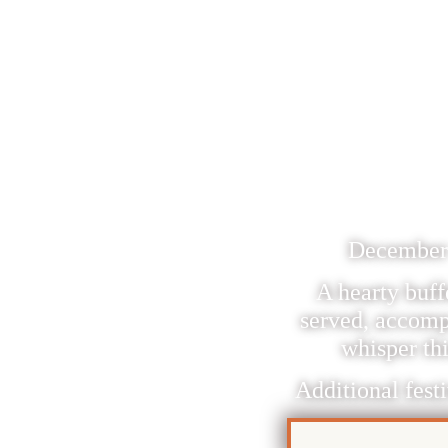
PUR
SAN
December 1
A hearty buff
served, accomp
whisper thi
Additional festi