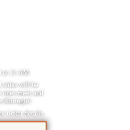
WITH
FOR
nd at 11 AM
 sides will be
e ones meet and
is Khringle!
e ticket details.