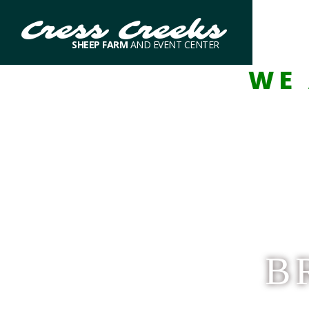
Cress Creeks
SHEEP FARM
AND EVENT CENTER
WE 
B