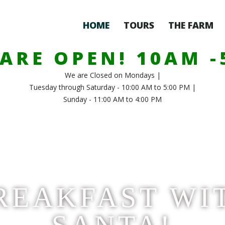
HOME
TOURS
THE FARM
ARE OPEN! 10AM 
We are Closed on Mondays |
Tuesday through Saturday - 10:00 AM to 5:00 PM |
Sunday - 11:00 AM to 4:00 PM
REAKFAST WI