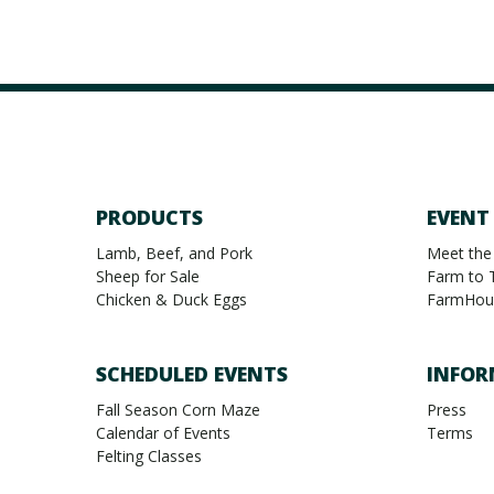
PRODUCTS
EVENT
Lamb, Beef, and Pork
Meet the
Sheep for Sale
Farm to 
Chicken & Duck Eggs
FarmHou
SCHEDULED EVENTS
INFOR
Fall Season Corn Maze
Press
Calendar of Events
Terms
Felting Classes