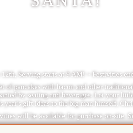
SANTA!
CHASE BREAKFAST 
TA TICKETS HERE 
12/12/26
2th, Serving starts at 9 AM! ~ Festivities e
et of pancakes with bacon and other traditional
anied by seating and beverages. Let your littl
s year's gift ideas to the big man himself, Chr
vities will be available for purchase on-site. Se