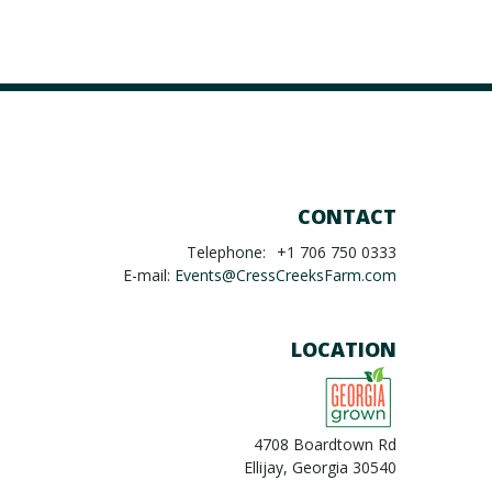
CONTACT
Telephone:
+1 706 750 0333
E-mail:
Events@CressCreeksFarm.com
LOCATION
4708 Boardtown Rd
Ellijay, Georgia 30540