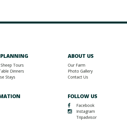
 PLANNING
ABOUT US
 Sheep Tours
Our Farm
Table Dinners
Photo Gallery
se Stays
Contact Us
MATION
FOLLOW US
Facebook
Instagram
Tripadvisor