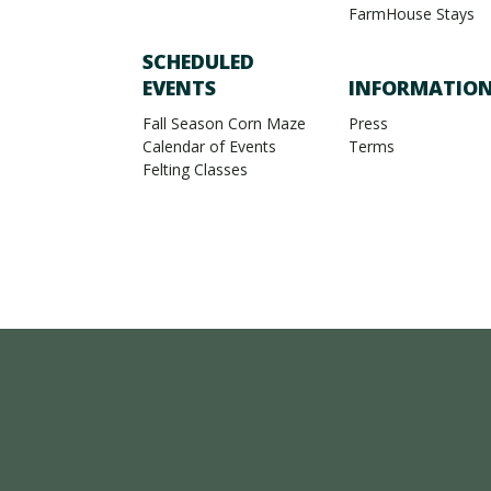
FarmHouse Stays
SCHEDULED
EVENTS
INFORMATIO
Fall Season Corn Maze
Press
Calendar of Events
Terms
Felting Classes