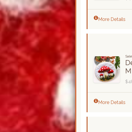
More Details
Sale
De
M
$4
More Details