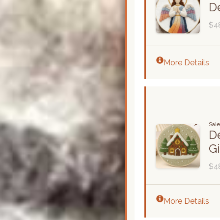
De
$4
More Details
Sal
De
G
$4
More Details