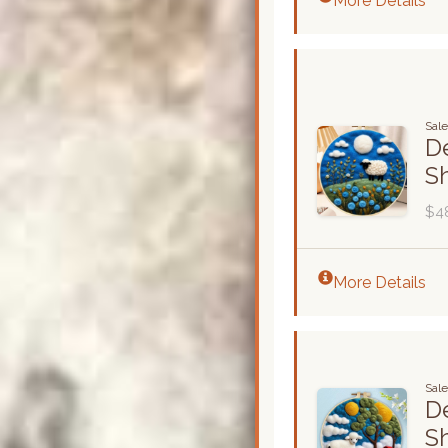
More Details
Sal
De
S
$4
More Details
Sale
De
S