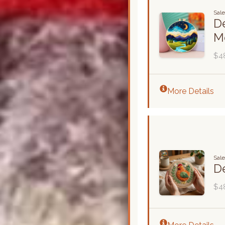
Sale
De
M
$4
More Details
Sal
De
$4