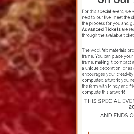
For this special event, we 
next to our live, meet the
the process for you and gu
Advanced Tickets
are re
through the available ticke
The wool felt materials pr
frame. You can place your 
frame, making it compact a
a unique decoration, or as 
encourages your creativity a
completed artwork; you nee
the farm with Mindy and fr
complete this artwork!
THIS SPECIAL EVE
2
AND ENDS O