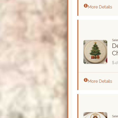
More Details
Sal
De
C
$4
More Details
Sal