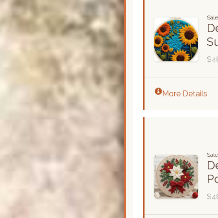
Sal
De
S
$4
More Details
Sal
De
Po
$4