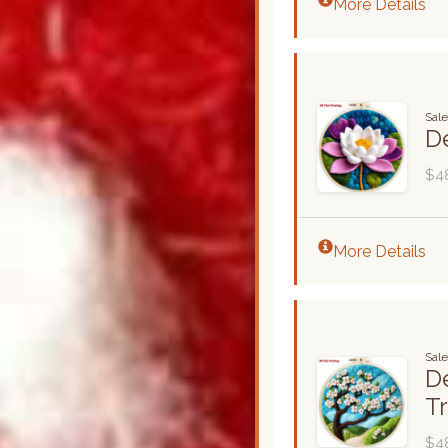
More Details
Sal
De
$4
More Details
Sal
De
T
$4