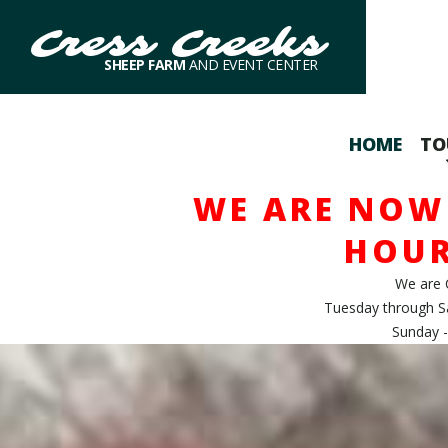
Cress Creeks
SHEEP FARM
AND EVENT CENTER
HOME
TO
WE ARE NOW 
HOUR
We are 
Tuesday through S
Sunday -