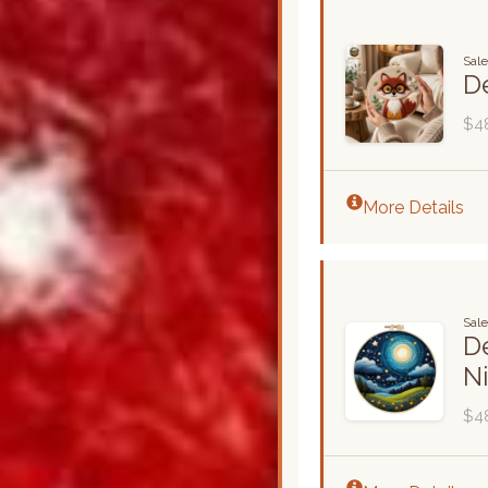
Sal
De
$4
More Details
Sal
De
N
$4