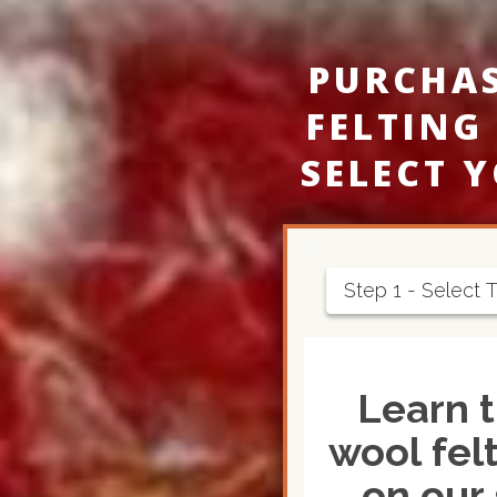
PURCHA
FELTING
SELECT 
Step 1 - Select 
Learn t
wool felt
on our