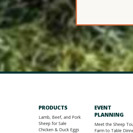
PRODUCTS
EVENT
PLANNING
Lamb, Beef, and Pork
Sheep for Sale
Meet the Sheep Tou
Chicken & Duck Eggs
Farm to Table Dinn