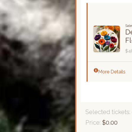
Sale
De
F
$4
More Details
Selected tickets:
Price:
$0.00