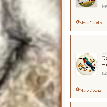
$4
More Details
Sale
De
H
$4
More Details